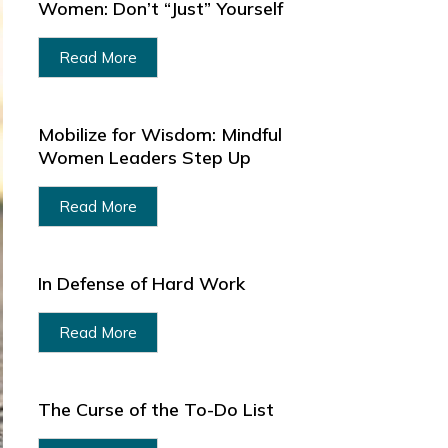
Women: Don’t “Just” Yourself
Read More
Mobilize for Wisdom: Mindful
Women Leaders Step Up
Read More
In Defense of Hard Work
Read More
The Curse of the To-Do List