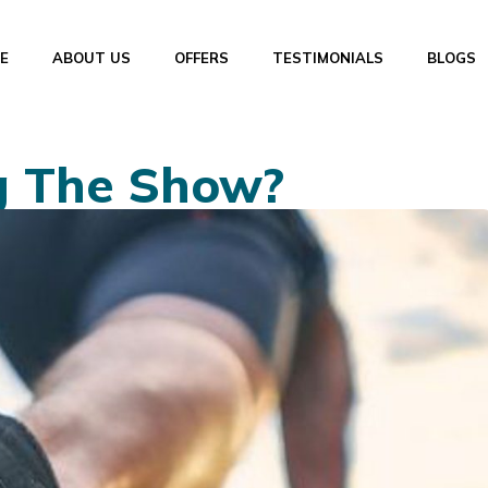
E
ABOUT US
OFFERS
TESTIMONIALS
BLOGS
g The Show?