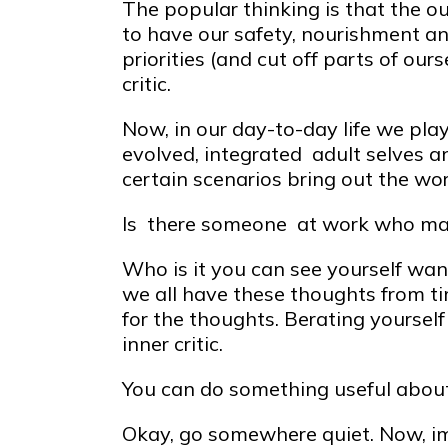
The popular thinking is that the ou
to have our safety, nourishment a
priorities (and cut off parts of our
critic.
Now, in our day-to-day life we pla
evolved, integrated adult selves and
certain scenarios bring out the wor
Is there someone at work who mak
Who is it you can see yourself want
we all have these thoughts from ti
for the thoughts. Berating yoursel
inner critic.
You can do something useful about 
Okay, go somewhere quiet. Now, im