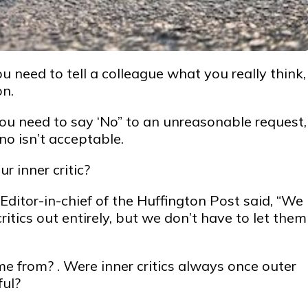
ou need to tell a colleague what you really think,
on.
ou need to say ‘No” to an unreasonable request,
no isn’t acceptable.
r inner critic?
Editor-in-chief of the Huffington Post said, “We
ritics out entirely, but we don’t have to let them
me from? . Were inner critics always once outer
ful?