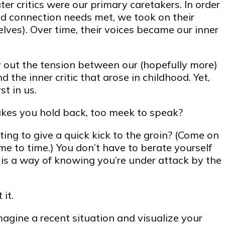
ter critics were our primary caretakers. In order
nd connection needs met, we took on their
selves). Over time, their voices became our inner
y out the tension between our (hopefully more)
 the inner critic that arose in childhood. Yet,
st in us.
es you hold back, too meek to speak?
ing to give a quick kick to the groin? (Come on
me to time.) You don’t have to berate yourself
f is a way of knowing you’re under attack by the
it.
agine a recent situation and visualize your