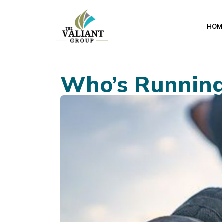
HOM
Who’s Runnin