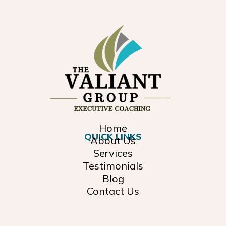
Home
QUICK LINKS
About Us
Services
Testimonials
Blog
Contact Us