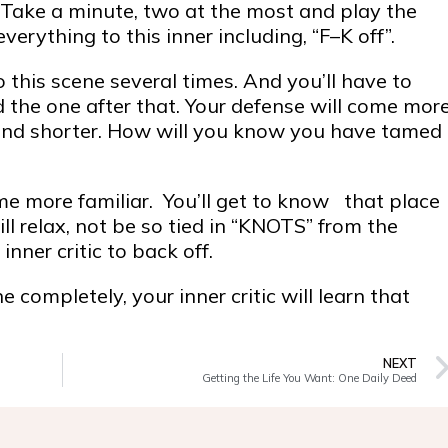
u. Take a minute, two at the most and play the
erything to this inner including, “F–K off”.
this scene several times. And you’ll have to
 the one after that. Your defense will come mor
 and shorter. How will you know you have tamed
me more familiar. You’ll get to know that place
l relax, not be so tied in “KNOTS” from the
nner critic to back off.
 completely, your inner critic will learn that
NEXT
Getting the Life You Want: One Daily Deed