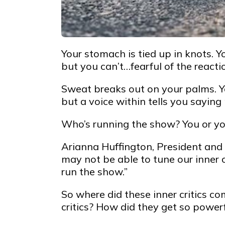
Your stomach is tied up in knots. Y
but you can’t…fearful of the reacti
Sweat breaks out on your palms. Y
but a voice within tells you saying 
Who’s running the show? You or you
Arianna Huffington, President and 
may not be able to tune our inner c
run the show.”
So where did these inner critics co
critics? How did they get so power