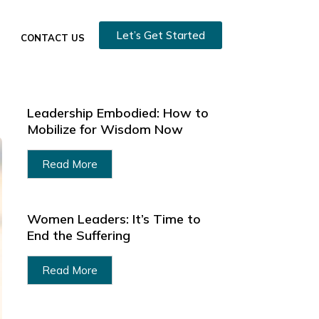
Let’s Get Started
CONTACT US
Leadership Embodied: How to
Mobilize for Wisdom Now
Read More
Women Leaders: It’s Time to
End the Suffering
Read More