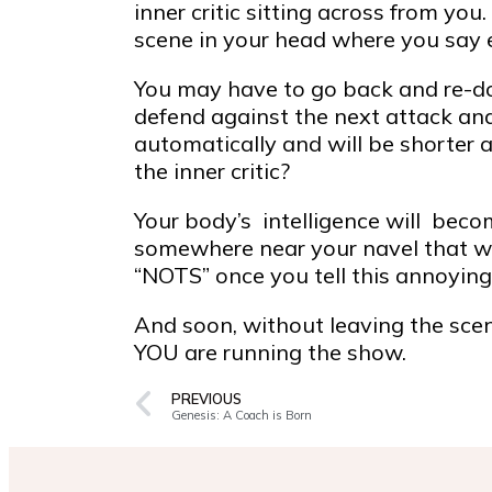
inner critic sitting across from yo
scene in your head where you say ev
You may have to go back and re-do 
defend against the next attack and
automatically and will be shorter
the inner critic?
Your body’s intelligence will beco
somewhere near your navel that wil
“NOTS” once you tell this annoying i
And soon, without leaving the scene
YOU are running the show.
PREVIOUS
Genesis: A Coach is Born