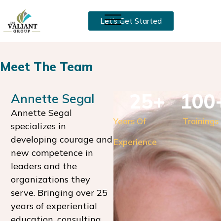
Let’s Get Started
Meet The Team
25
+
100
Annette Segal
Annette Segal
Years Of
Trainings
specializes in
developing courage and
Experience
new competence in
leaders and the
organizations they
serve. Bringing over 25
years of experiential
education, consulting,