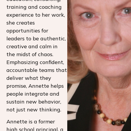
training and coaching
experience to her work,
she creates
opportunities for
leaders to be authentic,
creative and calm in
the midst of chaos.
Emphasizing confident,
accountable teams that
deliver what they
promise, Annette helps
people integrate and
sustain new behavior,
not just new thinking.
Annette is a former
high school principal, a