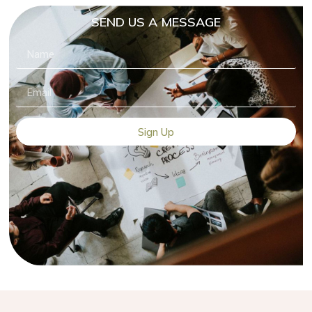
SEND US A MESSAGE
Sign Up