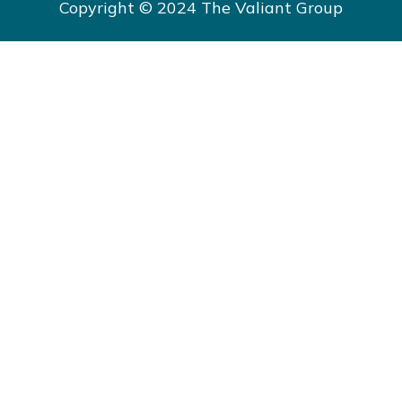
Copyright © 2024 The Valiant Group