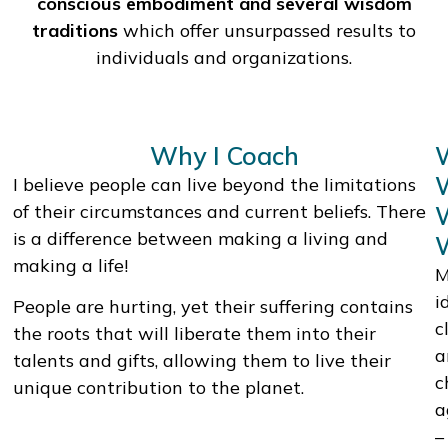
conscious embodiment and several wisdom
traditions
which offer unsurpassed results to
individuals and organizations.
Why I Coach
I believe people can live beyond the limitations
of their circumstances and current beliefs. There
is a difference between making a living and
making a life!
M
i
People are hurting, yet their suffering contains
c
the roots that will liberate them into their
a
talents and gifts, allowing them to live their
c
unique contribution to the planet.
a
–