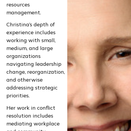
resources
management.
Christina’s depth of
experience includes
working with small,
medium, and large
organizations
navigating leadership
change, reorganization,
and otherwise
addressing strategic
priorities.
Her work in conflict
resolution includes
mediating workplace