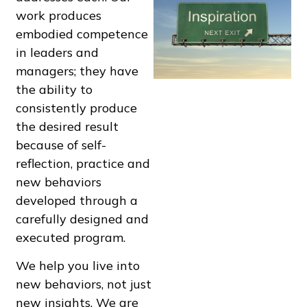
work produces
embodied competence
in leaders and
managers; they have
the ability to
consistently produce
the desired result
because of self-
reflection, practice and
new behaviors
developed through a
carefully designed and
executed program.
We help you live into
new behaviors, not just
new insights. We are