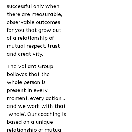
successful only when
there are measurable,
observable outcomes
for you that grow out
of a relationship of
mutual respect, trust
and creativity.
The Valiant Group
believes that the
whole person is
present in every
moment, every action…
and we work with that
“whole”. Our coaching is
based on a unique
relationship of mutual