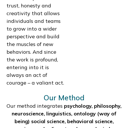
trust, honesty and
creativity that allows
individuals and teams
to grow into a wider
perspective and build
the muscles of new
behaviors. And since
the work is profound,
entering into it is
always an act of
courage – a valiant act.
Our Method
Our method integrates
psychology, philosophy,
neuroscience, linguistics, ontology (way of
being) social science, behavioral science,