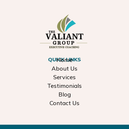
QUICK LINKS
Home
About Us
Services
Testimonials
Blog
Contact Us