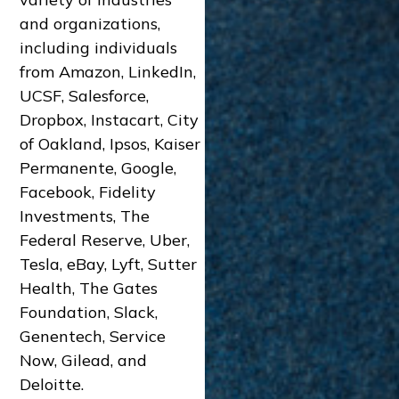
and organizations,
including individuals
from Amazon, LinkedIn,
UCSF, Salesforce,
Dropbox, Instacart, City
of Oakland, Ipsos, Kaiser
Permanente, Google,
Facebook, Fidelity
Investments, The
Federal Reserve, Uber,
Tesla, eBay, Lyft, Sutter
Health, The Gates
Foundation, Slack,
Genentech, Service
Now, Gilead, and
Deloitte.