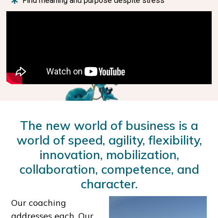
Find meaning and purpose despite stress
The new world of business is a
world of speed, agility, flexibility,
innovation, mobilization,
collaboration, competence, and
character.
Our coaching
addresses each. Our