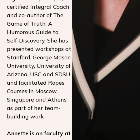
certified Integral Coach
and co-author of The
Game of Truth: A
Humorous Guide to
Self-Discovery. She has
presented workshops at
Stanford, George Mason
University, University of
Arizona, USC and SDSU
and facilitated Ropes
Courses in Moscow,
Singapore and Athens
as part of her team-
building work.
Annette is on faculty at