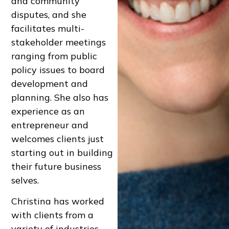
and community
disputes, and she
facilitates multi-
stakeholder meetings
ranging from public
policy issues to board
development and
planning. She also has
experience as an
entrepreneur and
welcomes clients just
starting out in building
their future business
selves.
Christina has worked
with clients from a
variety of industries