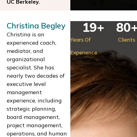
UC Berkeley.
19
+
80
Christina Begley
Christina is an
Years Of
Clients
experienced coach,
mediator, and
Experience
organizational
specialist. She has
nearly two decades of
executive level
management
experience, including
strategic planning,
board management,
project management,
operations, and human