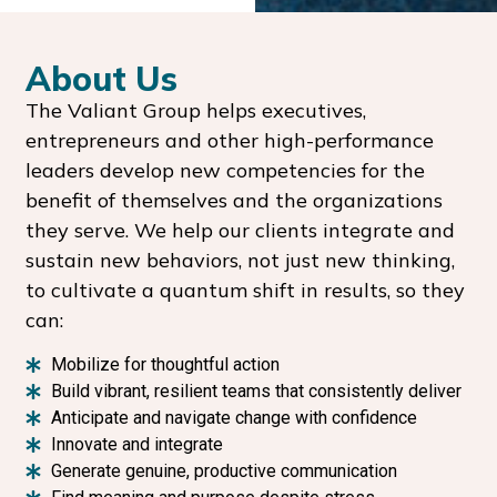
About Us
The Valiant Group helps executives,
entrepreneurs and other high-performance
leaders develop new competencies for the
benefit of themselves and the organizations
they serve. We help our clients integrate and
sustain new behaviors, not just new thinking,
to cultivate a quantum shift in results, so they
can:
Mobilize for thoughtful action
Build vibrant, resilient teams that consistently deliver
Anticipate and navigate change with confidence
Innovate and integrate
Generate genuine, productive communication