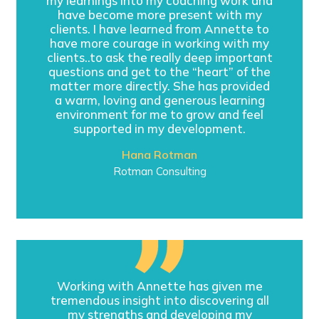
my learnings into my coaching work and
have become more present with my
clients. I have learned from Annette to
have more courage in working with my
clients..to ask the really deep important
questions and get to the “heart” of the
matter more directly. She has provided
a warm, loving and generous learning
environment for me to grow and feel
supported in my development.
Hana Rotman
Rotman Consulting
Working with Annette has given me
tremendous insight into discovering all
my strengths and developing my