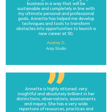
business in a way that will be
sustainable and completely in line with
my ultimate personal and professional
goals. Annette has helped me develop
techniques and tools to transform
obstacles into opportunities to launch a
new career at 50.
Audrey D.
Aray Studio
Annette is highly attuned, very
insightful and absolutely brilliant in her
distinctions, observations, assessments
and inquiry. She has a very wide
repertoire of resources, practices and