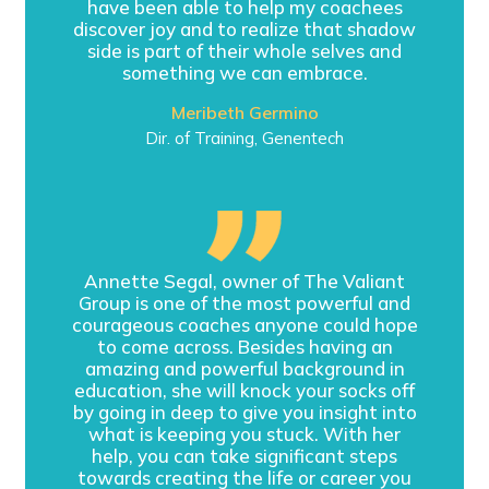
have been able to help my coachees
discover joy and to realize that shadow
side is part of their whole selves and
something we can embrace.
Meribeth Germino
Dir. of Training, Genentech
Annette Segal, owner of The Valiant
Group is one of the most powerful and
courageous coaches anyone could hope
to come across. Besides having an
amazing and powerful background in
education, she will knock your socks off
by going in deep to give you insight into
what is keeping you stuck. With her
help, you can take significant steps
towards creating the life or career you