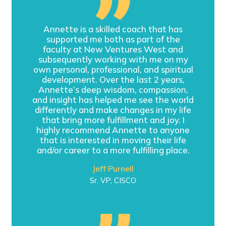
Annette is a skilled coach that has
supported me both as part of the
faculty at New Ventures West and
subsequently working with me on my
own personal, professional, and spiritual
development. Over the last 2 years,
Annette’s deep wisdom, compassion,
and insight has helped me see the world
differently and make changes in my life
that bring more fulfillment and joy. I
highly recommend Annette to anyone
that is interested in moving their life
and/or career to a more fulfilling place.
Jeff Purnell
Sr. VP, CISCO