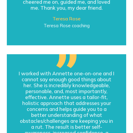
cheered me on, guided me, and loved
me. Thank you, my dear friend.
Teresa Rose
Teresa Rose coaching
I worked with Annette one-on-one and I
cannot say enough good things about
her. She is incredibly knowledgeable,
personable, and, most importantly,
effective. Annette uses a tailor-fit,
holistic approach that addresses your
concerns and helps guide you to a
better understanding of what
obstacles/challenges are keeping you in
a rut. The result is better self-
awareness, increased confidence, a