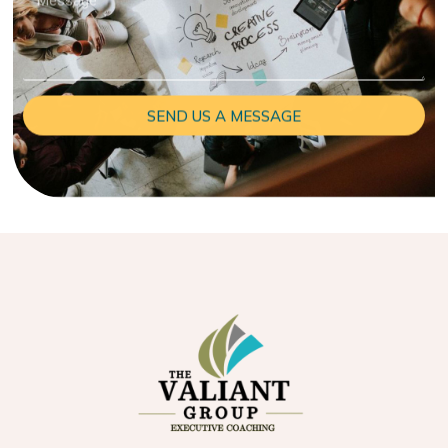
SEND US A MESSAGE