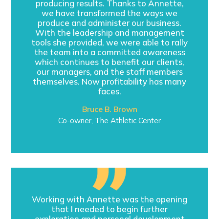
producing results. Thanks to Annette,
we have transformed the ways we
produce and administer our business.
With the leadership and management
tools she provided, we were able to rally
the team into a committed awareness
which continues to benefit our clients,
our managers, and the staff members
themselves. Now profitability has many
faces.
Bruce B. Brown
Co-owner, The Athletic Center
Working with Annette was the opening
that I needed to begin further
exploration and personal development