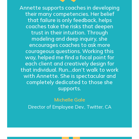
Annette supports coaches in developing
their many competencies. Her belief
that failure is only feedback, helps
coaches take the risks that deepen
trust in their intuition. Through
modeling and deep inquiry, she
encourages coaches to ask more
courageous questions. Working this
way, helped me find a focal point for
each client and creatively design for
that individual. Run…don’t walk to work
with Annette. She is spectacular and
completely dedicated to those she
supports.
Michelle Gale
Director of Employee Dev., Twitter, CA