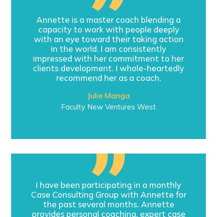
Annette is a master coach blending a
capacity to work with people deeply
with an eye toward their taking action
in the world. I am consistently
impressed with her commitment to her
clients development. I whole-heartedly
recommend her as a coach.
Julie Manga
Faculty New Ventures West
I have been participating in a monthly
Case Consulting Group with Annette for
the past several months. Annette
provides personal coaching, expert case