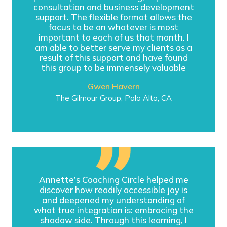
consultation and business development
support. The flexible format allows the
focus to be on whatever is most
important to each of us that month. I
am able to better serve my clients as a
result of this support and have found
this group to be immensely valuable
Gwen Havern
The Gilmour Group, Palo Alto, CA
Annette’s Coaching Circle helped me
discover how readily accessible joy is
and deepened my understanding of
what true integration is: embracing the
shadow side. Through this learning, I