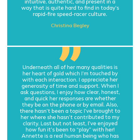
intuitive, authentic, and present in a
way that is quite hard to find in today’s
rapid-fire speed-racer culture.
Christina Begley
Underneath all of her many qualities is
her heart of gold which I’m touched by
with each interaction. I appreciate her
generosity of time and support. When I
ask questions, I enjoy how clear, honest,
and quick her responses are whether
they be on the phone or by email. Also,
there hasn’t been a topic I’ve brought to
her where she hasn’t contributed to my
clarity. Last but not least, I’ve enjoyed
how fun it’s been to “play” with her!
Annette is a real human being who has