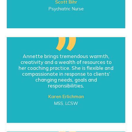
Scott Bihr
Psychiatric Nurse
Annette brings tremendous warmth,
creativity and a wealth of resources to
her coaching practice. She is flexible and
compassionate in response to clients’
changing needs, goals and
responsibilities.
Karen Erlichman
MSS, LCSW