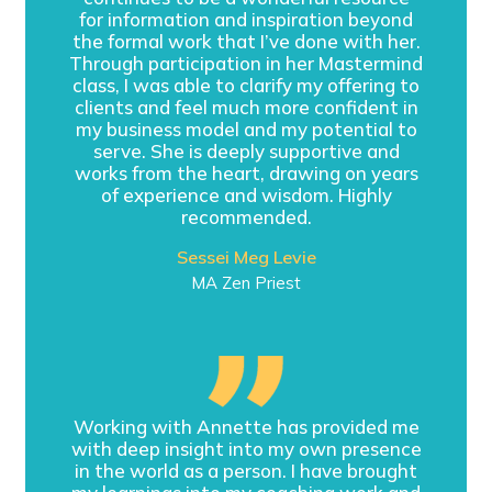
for information and inspiration beyond
the formal work that I’ve done with her.
Through participation in her Mastermind
class, I was able to clarify my offering to
clients and feel much more confident in
my business model and my potential to
serve. She is deeply supportive and
works from the heart, drawing on years
of experience and wisdom. Highly
recommended.
Sessei Meg Levie
MA Zen Priest
Working with Annette has provided me
with deep insight into my own presence
in the world as a person. I have brought