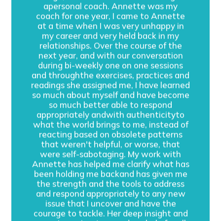
apersonal coach. Annette was my
coach for one year, I came to Annette
at a time when I was very unhappy in
my career and very held back in my
relationships. Over the course of the
next year, and with our conversation
during bi-weekly one on one sessions
and throughthe exercises, practices and
readings she assigned me, I have learned
so much about myself and have become
so much better able to respond
appropriately andwith authenticityto
what the world brings to me, instead of
reacting based on obsolete patterns
that weren't helpful, or worse, that
were self-sabotaging. My work with
Annette has helped me clarify what has
been holding me backand has given me
the strength and the tools to address
and respond appropriately to any new
issue that I uncover and have the
courage to tackle. Her deep insight and