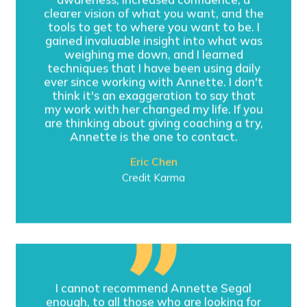
clearer vision of what you want, and the
tools to get to where you want to be. I
gained invaluable insight into what was
weighing me down, and I learned
techniques that I have been using daily
ever since working with Annette. I don't
think it's an exaggeration to say that
my work with her changed my life. If you
are thinking about giving coaching a try,
Annette is the one to contact.
Eric Chen
Credit Karma
I cannot recommend Annette Segal
enough, to all those who are looking for