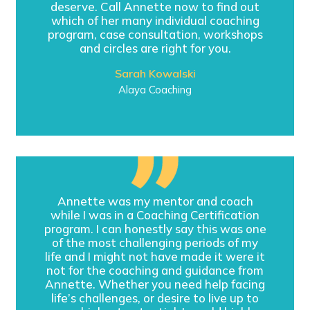
deserve. Call Annette now to find out
which of her many individual coaching
program, case consultation, workshops
and circles are right for you.
Sarah Kowalski
Alaya Coaching
Annette was my mentor and coach
while I was in a Coaching Certification
program. I can honestly say this was one
of the most challenging periods of my
life and I might not have made it were it
not for the coaching and guidance from
Annette. Whether you need help facing
life’s challenges, or desire to live up to