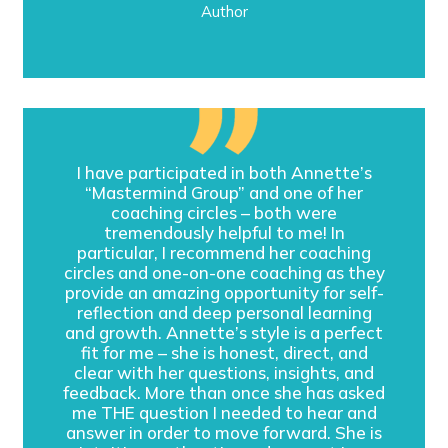
Author
I have participated in both Annette’s
“Mastermind Group” and one of her
coaching circles – both were
tremendously helpful to me! In
particular, I recommend her coaching
circles and one-on-one coaching as they
provide an amazing opportunity for self-
reflection and deep personal learning
and growth. Annette’s style is a perfect
fit for me – she is honest, direct, and
clear with her questions, insights, and
feedback. More than once she has asked
me THE question I needed to hear and
answer in order to move forward. She is