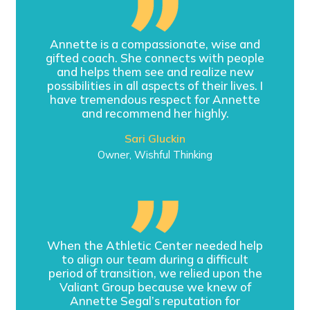
Annette is a compassionate, wise and
gifted coach. She connects with people
and helps them see and realize new
possibilities in all aspects of their lives. I
have tremendous respect for Annette
and recommend her highly.
Sari Gluckin
Owner, Wishful Thinking
When the Athletic Center needed help
to align our team during a difficult
period of transition, we relied upon the
Valiant Group because we knew of
Annette Segal’s reputation for