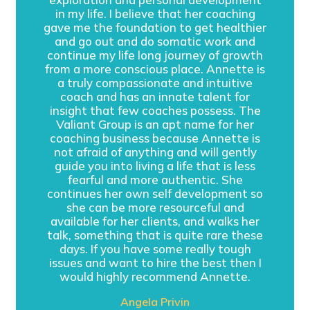
in my life. I believe that her coaching
gave me the foundation to get healthier
and go out and do somatic work and
continue my life long journey of growth
from a more conscious place. Annette is
a truly compassionate and intuitive
coach and has an innate talent for
insight that few coaches possess. The
Valiant Group is an apt name for her
coaching business because Annette is
not afraid of anything and will gently
guide you into living a life that is less
fearful and more authentic. She
continues her own self development so
she can be more resourceful and
available for her clients, and walks her
talk, something that is quite rare these
days. If you have some really tough
issues and want to hire the best then I
would highly recommend Annette.
Angela Privin