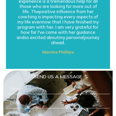
experience is a tremendous help for all
those who are looking for more out of
life. Thepositive influence from her
coaching is impacting every aspects of
my life evennow that I have finished my
program with her. I am very grateful for
how far I've come with her guidance
andso excited aboutmy personaljourney
ahead.
Maxime Philllipe
SEND US A MESSAGE