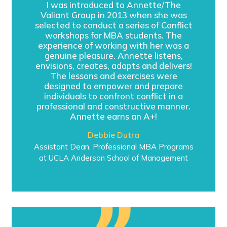
I was introduced to Annette/The
Valiant Group in 2013 when she was
selected to conduct a series of Conflict
workshops for MBA students. The
experience of working with her was a
genuine pleasure. Annette listens,
envisions, creates, adapts and delivers!
The lessons and exercises were
designed to empower and prepare
individuals to confront conflict in a
professional and constructive manner.
Annette earns an A+!
Debbie Dutra
Assistant Dean, Professional MBA Programs
at UCLA Anderson School of Management