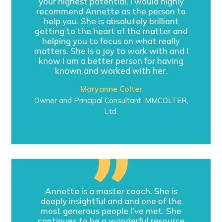
your highest potential, I would highly
recommend Annette as the person to
help you. She is absolutely brilliant
getting to the heart of the matter and
helping you to focus on what really
matters. She is a joy to work with and I
know I am a better person for having
known and worked with her.
Maryanne Colter
Owner and Principal Consultant, MMCOLTER,
Ltd.
Annette is a master coach. She is
deeply insightful and and one of the
most generous people I’ve met. She
continues to be a wonderful resource