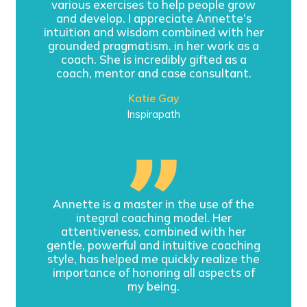
various exercises to help people grow
and develop. I appreciate Annette’s
intuition and wisdom combined with her
grounded pragmatism. in her work as a
coach. She is incredibly gifted as a
coach, mentor and case consultant.
Katie Gay
Inspirapath
Annette is a master in the use of the
integral coaching model. Her
attentiveness, combined with her
gentle, powerful and intuitive coaching
style, has helped me quickly realize the
importance of honoring all aspects of
my being.