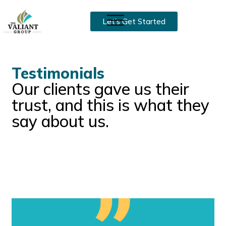
Let’s Get Started
Testimonials
Our clients gave us their
trust, and this is what they
say about us.