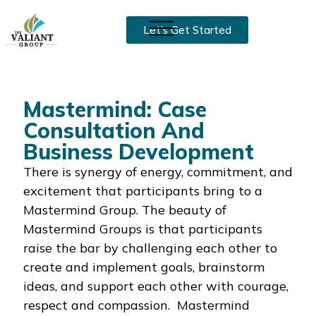
Let’s Get Started
Mastermind: Case
Consultation And
Business Development
There is synergy of energy, commitment, and
excitement that participants bring to a
Mastermind Group. The beauty of
Mastermind Groups is that participants
raise the bar by challenging each other to
create and implement goals, brainstorm
ideas, and support each other with courage,
respect and compassion. Mastermind