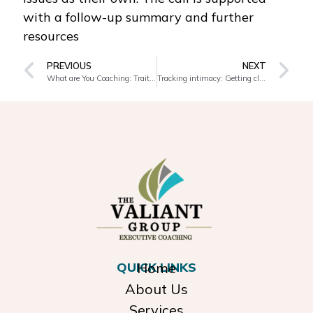
with a follow-up summary and further
resources
PREVIOUS
NEXT
What are You Coaching: Trait or State?
Tracking intimacy: Getting close to your partner
QUICK LINKS
Home
About Us
Services