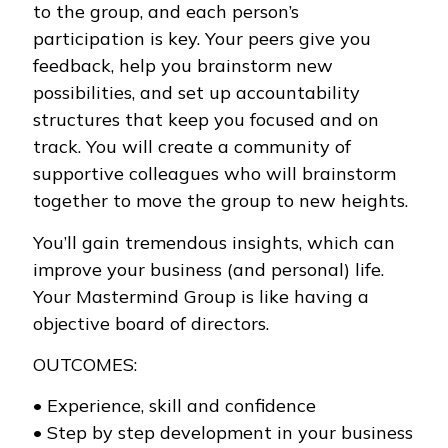
to the group, and each person’s
participation is key. Your peers give you
feedback, help you brainstorm new
possibilities, and set up accountability
structures that keep you focused and on
track. You will create a community of
supportive colleagues who will brainstorm
together to move the group to new heights.
You’ll gain tremendous insights, which can
improve your business (and personal) life.
Your Mastermind Group is like having a
objective board of directors.
OUTCOMES:
• Experience, skill and confidence
• Step by step development in your business