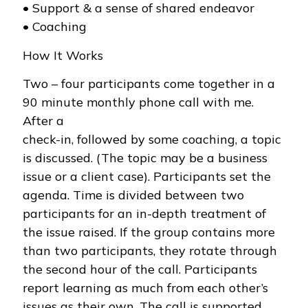
• Support & a sense of shared endeavor
• Coaching
How It Works
Two – four participants come together in a
90 minute monthly phone call with me.
After a
check-in, followed by some coaching, a topic
is discussed. (The topic may be a business
issue or a client case). Participants set the
agenda. Time is divided between two
participants for an in-depth treatment of
the issue raised. If the group contains more
than two participants, they rotate through
the second hour of the call. Participants
report learning as much from each other’s
issues as their own. The call is supported