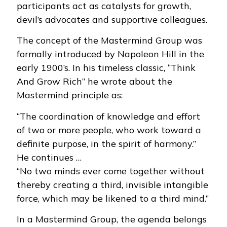
participants act as catalysts for growth,
devil’s advocates and supportive colleagues.
The concept of the Mastermind Group was
formally introduced by Napoleon Hill in the
early 1900’s. In his timeless classic, “Think
And Grow Rich” he wrote about the
Mastermind principle as:
“The coordination of knowledge and effort
of two or more people, who work toward a
definite purpose, in the spirit of harmony.”
He continues …
“No two minds ever come together without
thereby creating a third, invisible intangible
force, which may be likened to a third mind.”
In a Mastermind Group, the agenda belongs