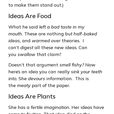
to make them stand out.)
Ideas Are Food
What he said
left a bad taste in my
mouth.
These are nothing bu
t half-baked
ideas,
and
warmed over
theories. I
can’t
digest
all these new ideas. Can
you
swallow
that claim?
Doesn’t that argument
smell fishy?
Now
here’s an idea you can really
sink your teeth
into.
She
devours
information. This is
the
meaty
part of the paper.
Ideas Are Plants
She has a
fertile imagination.
Her ideas have