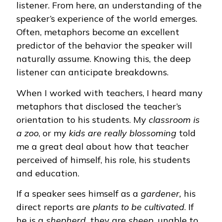
listener. From here, an understanding of the
speaker’s experience of the world emerges.
Often, metaphors become an excellent
predictor of the behavior the speaker will
naturally assume. Knowing this, the deep
listener can anticipate breakdowns.
When I worked with teachers, I heard many
metaphors that disclosed the teacher’s
orientation to his students. My
classroom is
a zoo
, or my
kids are really blossoming
told
me a great deal about how that teacher
perceived of himself, his role, his students
and education.
If a speaker sees himself as a
gardener,
his
direct reports are
plants to be cultivated
. If
he is a
shepherd,
they are
sheep
, unable to