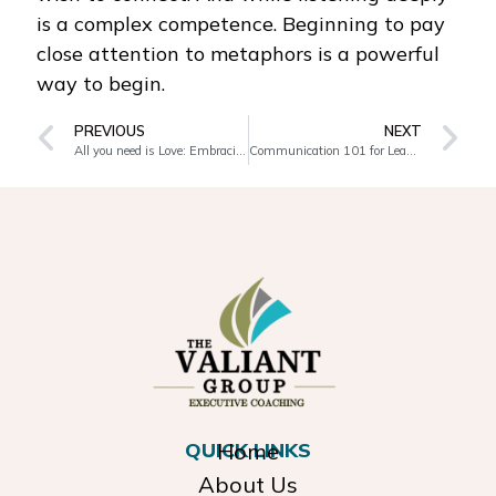
is a complex competence. Beginning to pay
close attention to metaphors is a powerful
way to begin.
PREVIOUS
NEXT
All you need is Love: Embracing the other
Communication 101 for Leaders
QUICK LINKS
Home
About Us