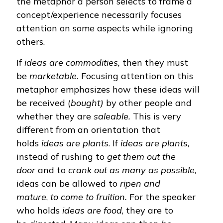
the metaphor a person selects to frame a
concept/experience necessarily focuses
attention on some aspects while ignoring
others.
If
ideas are commodities,
then they must
be
marketable.
Focusing attention on
this
metaphor emphasizes how these ideas will
be received (
bought)
by other people and
whether they are
saleable.
This is very
different from an orientation that
holds
ideas are plants
. If
ideas are plants
,
instead of rushing to
get them out the
door
and to
crank out as many as possible
,
ideas can be allowed to
ripen and
mature
,
to
come to fruition.
For the speaker
who holds
ideas are food
, they are to