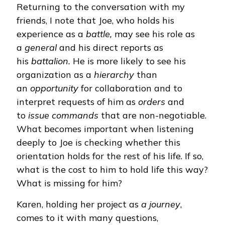
Returning to the conversation with my
friends, I note that Joe, who holds his
experience as a
battle,
may see his role as
a
general
and his direct reports as
his
battalion.
He is more likely to see his
organization as a
hierarchy
than
an
opportunity
for collaboration and to
interpret requests of him as
orders
and
to
issue commands
that are non-negotiable.
What becomes important when listening
deeply to Joe is checking whether this
orientation holds for the rest of his life. If so,
what is the cost to him to hold life this way?
What is missing for him?
Karen, holding her project as
a journey
,
comes to it with many questions,