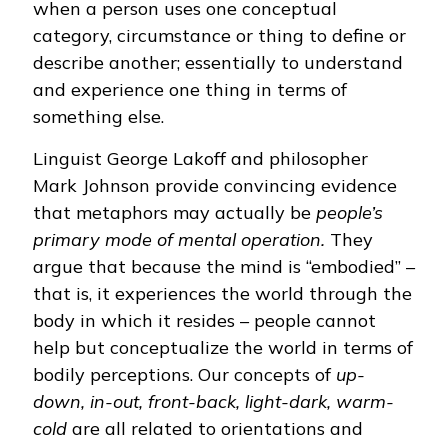
when a person uses one conceptual
category, circumstance or thing to define or
describe another; essentially to understand
and experience one thing in terms of
something else.
Linguist George Lakoff and philosopher
Mark Johnson provide convincing evidence
that metaphors may actually be
people’s
primary mode of mental operation.
They
argue that because the mind is “embodied” –
that is, it experiences the world through the
body in which it resides – people cannot
help but conceptualize the world in terms of
bodily perceptions. Our concepts of
up-
down, in-out, front-back, light-dark, warm-
cold
are all related to orientations and