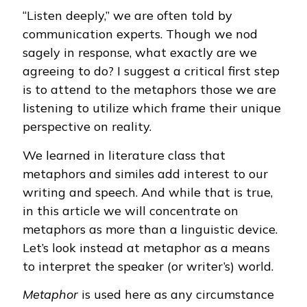
“Listen deeply,” we are often told by
communication experts. Though we nod
sagely in response, what exactly are we
agreeing to do? I suggest a critical first step
is to attend to the metaphors those we are
listening to utilize which frame their unique
perspective on reality.
We learned in literature class that
metaphors and similes add interest to our
writing and speech. And while that is true,
in this article we will concentrate on
metaphors as more than a linguistic device.
Let’s look instead at metaphor as a means
to interpret the speaker (or writer’s) world.
Metaphor
is used here as any circumstance