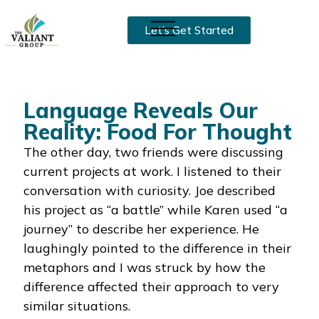
Let’s Get Started
Language Reveals Our
Reality: Food For Thought
The other day, two friends were discussing
current projects at work. I listened to their
conversation with curiosity. Joe described
his project as “a battle” while Karen used “a
journey” to describe her experience. He
laughingly pointed to the difference in their
metaphors and I was struck by how the
difference affected their approach to very
similar situations.