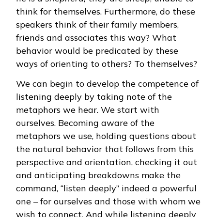
think for themselves. Furthermore, do these
speakers think of their family members,
friends and associates this way? What
behavior would be predicated by these
ways of orienting to others? To themselves?
We can begin to develop the competence of
listening deeply by taking note of the
metaphors we hear. We start with
ourselves. Becoming aware of the
metaphors we use, holding questions about
the natural behavior that follows from this
perspective and orientation, checking it out
and anticipating breakdowns make the
command, “listen deeply” indeed a powerful
one – for ourselves and those with whom we
wish to connect. And while listening deeply