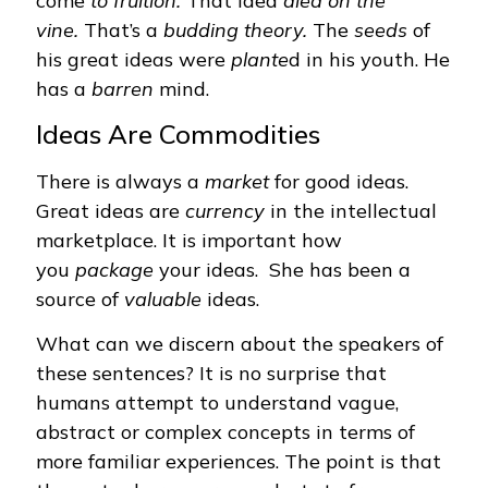
come
to fruition.
That idea
died on the
vine.
That’s a
budding theory.
The
seeds
of
his great ideas were
plante
d in his youth. He
has a
barren
mind.
Ideas Are Commodities
There is always a
market
for good ideas.
Great ideas are
currency
in the intellectual
marketplace. It is important how
you
package
your ideas. She has been a
source of
valuable
ideas.
What can we discern about the speakers of
these sentences? It is no surprise that
humans attempt to understand vague,
abstract or complex concepts in terms of
more familiar experiences. The point is that