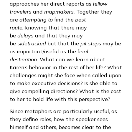
approaches her direct reports as
fellow
travelers
and
mapmakers.
Together they
are
attempting to
find the
best
route,
knowing that there may
be
delays
and that they may
be
sidetracked
but that the
pit stop
s may be
as important/useful as the f
inal
destination.
What can we learn about
Karen’s behavior in the rest of her life? What
challenges might she face when called upon
to make executive decisions? Is she able to
give compelling directions? What is the cost
to her to hold life with this perspective?
Since metaphors are particularly useful, as
they define roles, how the speaker sees
himself and others, becomes clear to the