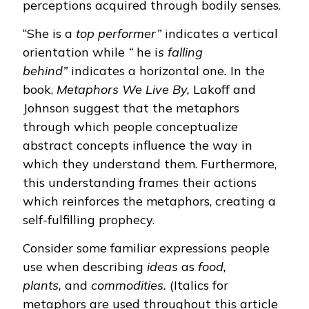
perceptions acquired through bodily senses.
“She is a
top performer”
indicates a vertical
orientation while
“
he i
s falling
behind”
indicates a horizontal one
.
In the
book,
Metaphors We Live By,
Lakoff and
Johnson suggest that the metaphors
through which people conceptualize
abstract concepts influence the way in
which they understand them. Furthermore,
this understanding frames their actions
which reinforces the metaphors, creating a
self-fulfilling prophecy.
Consider some familiar expressions people
use when describing
ideas
as
food,
plants,
and
commodities.
(Italics for
metaphors are used throughout this article