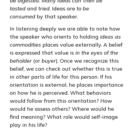
be
digested.
Many ideas can then
be
tasted
and
tried
. Ideas are
to be
consumed
by that speaker.
In listening deeply we are able to note how
the speaker who orients to holding
ideas as
commodities
places value externally. A belief
is expressed that value is
in the eyes of the
beholder
(or
buyer
). Once we recognize this
belief, we can check out whether this is true
in other parts of life for this person. If his
orientation is external, he places importance
on how he is perceived. What behaviors
would follow from this orientation? How
would he assess others? Where would he
find meaning? What role would self-image
play in his life?